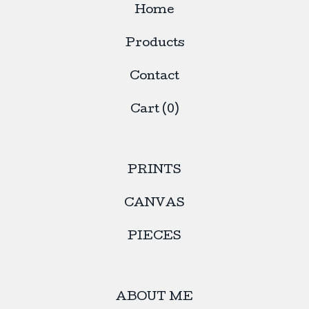
Home
Products
Contact
Cart (
0
)
PRINTS
CANVAS
PIECES
ABOUT ME