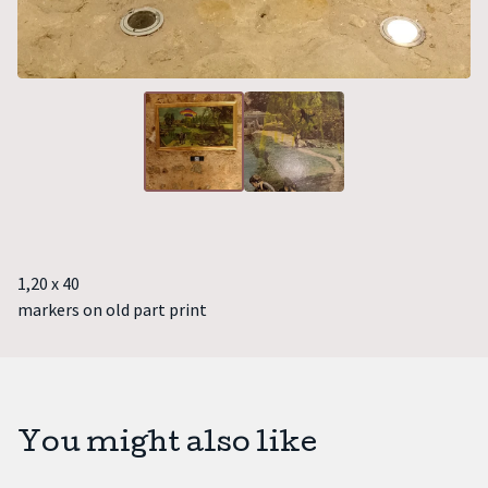
1,20 x 40
markers on old part print
You might also like