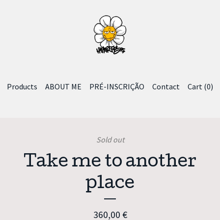
Products
ABOUT ME
PRÉ-INSCRIÇÃO
Contact
Cart (
0
)
Sold out
Take me to another
place
360,00
€