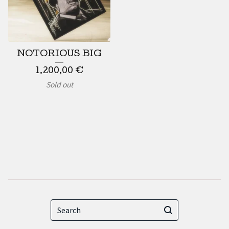
NOTORIOUS BIG
1.200,00
€
Sold out
Search