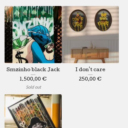
Smzinho black Jack
I don't care
1.500,00
€
250,00
€
Sold out