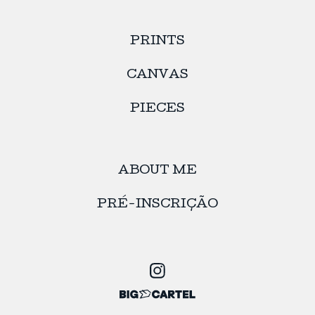
PRINTS
CANVAS
PIECES
ABOUT ME
PRÉ-INSCRIÇÃO