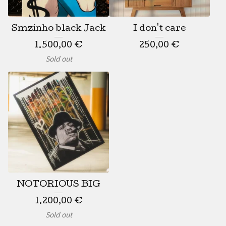
Smzinho black Jack
I don't care
1.500,00
€
250,00
€
Sold out
NOTORIOUS BIG
1.200,00
€
Sold out