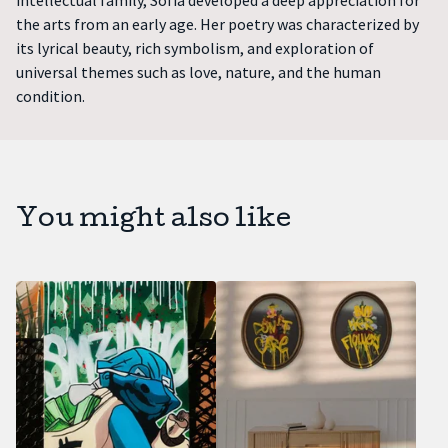
intellectual family, Sofia developed a deep appreciation for
the arts from an early age. Her poetry was characterized by
its lyrical beauty, rich symbolism, and exploration of
universal themes such as love, nature, and the human
condition.
You might also like