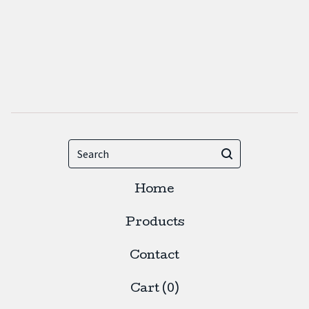
Search
Home
Products
Contact
Cart (
0
)