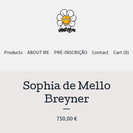
Products
ABOUT ME
PRÉ-INSCRIÇÃO
Contact
Cart (
0
)
Sophia de Mello
Breyner
750,00
€