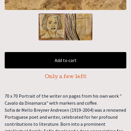
Add to cart
Only a few left!
70 x 70 Portrait of the writer on pages from his own work "
Cavalo da Dinamarca" with markers and coffee.
Sofia de Mello Breyner Andresen (1919-2004) was a renowned
Portuguese poet and writer, celebrated for her profound
contributions to literature. Born into a prominent