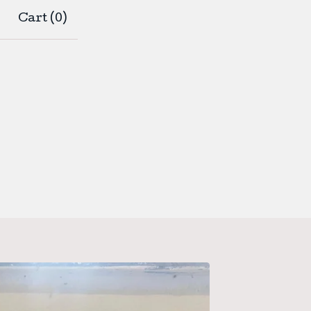
Cart (
0
)