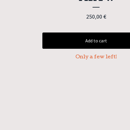
250,00
€
Add to cart
Only a few left!