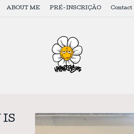
ABOUT ME
PRÉ-INSCRIÇÃO
Contact
 IS