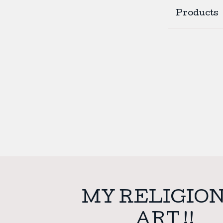
Products
MY RELIGION
ART !!