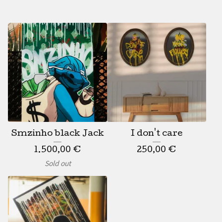
Smzinho black Jack
I don't care
1.500,00
€
250,00
€
Sold out