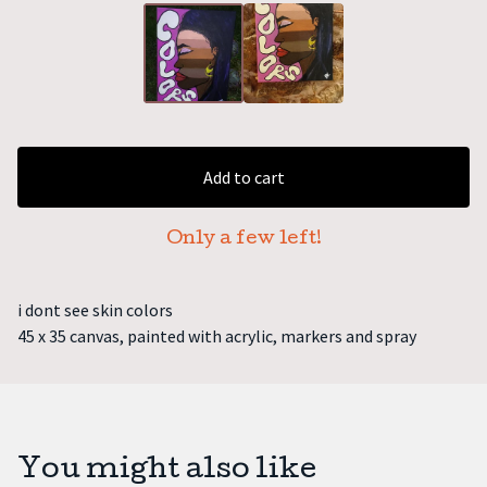
Add to cart
Only a few left!
i dont see skin colors
45 x 35 canvas, painted with acrylic, markers and spray
You might also like