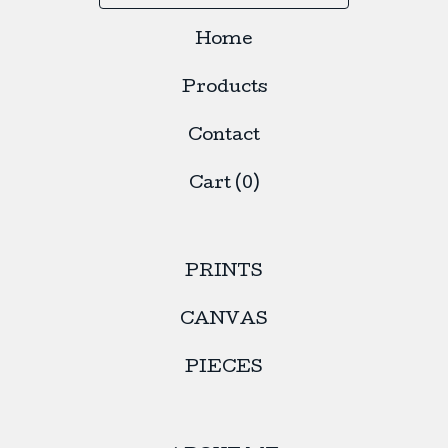
Home
Products
Contact
Cart (
0
)
PRINTS
CANVAS
PIECES