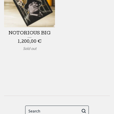
NOTORIOUS BIG
1.200,00
€
Sold out
Search