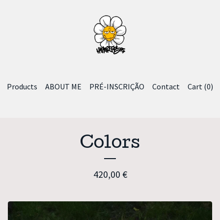
Products
ABOUT ME
PRÉ-INSCRIÇÃO
Contact
Cart (
0
)
Colors
420,00
€