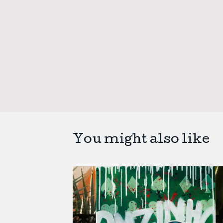
You might also like