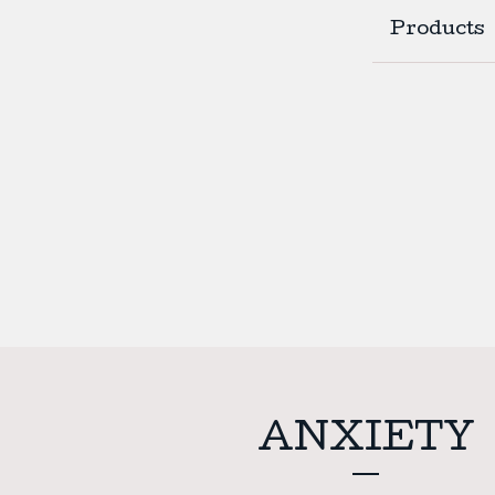
Products
ANXIETY