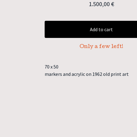
1.500,00
€
Add to cart
Only a few left!
70 x 50
markers and acrylic on 1962 old print art