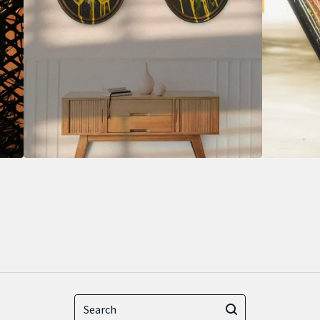
Search