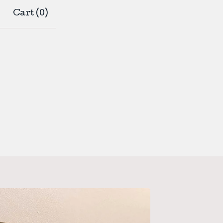
Cart (
0
)