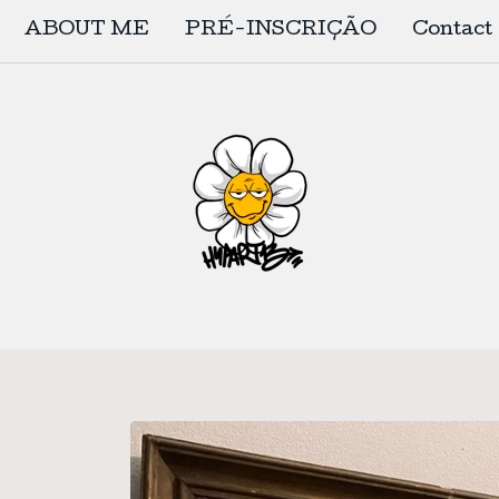
ABOUT ME
PRÉ-INSCRIÇÃO
Contact