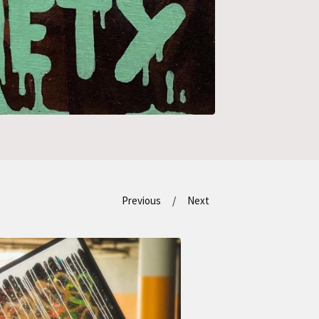
Previous
Next